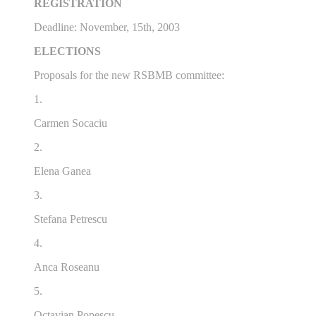
REGISTRATION
Deadline: November, 15th, 2003
ELECTIONS
Proposals for the new RSBMB committee:
1.
Carmen Socaciu
2.
Elena Ganea
3.
Stefana Petrescu
4.
Anca Roseanu
5.
Octavian Popescu