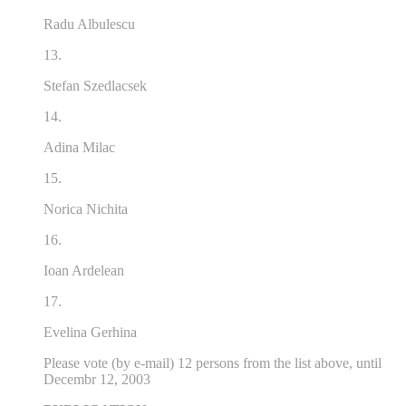
Radu Albulescu
13.
Stefan Szedlacsek
14.
Adina Milac
15.
Norica Nichita
16.
Ioan Ardelean
17.
Evelina Gerhina
Please vote (by e-mail) 12 persons from the list above, until
Decembr 12, 2003