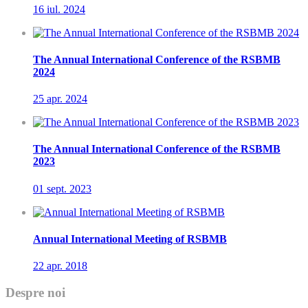
16 iul.
2024
The Annual International Conference of the RSBMB
2024
25 apr.
2024
The Annual International Conference of the RSBMB
2023
01 sept.
2023
Annual International Meeting of RSBMB
22 apr.
2018
Despre noi