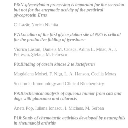
P6:
N-glycosylation processing is important for the secretion
but not for the enzymatic activity of the pestiviral
glycoprotein Erns
C. Lazăr, Norica Nichita
P7:
Location of the first glycosylation site at N85 is critical
for the productive folding of tyrosinase
Viorica Lăstun, Daniela M. Cioacă, Adina L. Milac, A. J.
Petrescu, Ştefana M. Petrescu
P8:
Binding of casein kinase 2 to lactoferrin
Magdalena Moisei, F. Niţu, L. A. Hanson, Cecilia Motaş
Section 2: Immunology and Clinical Biochemistry
P9:
Biochemical analysis of aqueous humor from cats and
dogs with glaucoma and cataracts
Aneta Pop, Iuliana Ionascu, I. Miclaus, M. Serban
P10:
Study of chemotactic activities developed by neutrophils
in rheumatoid arthritis