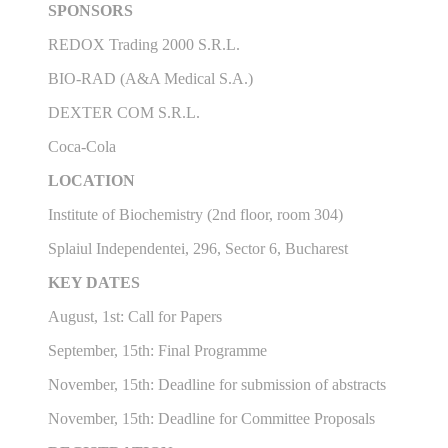
SPONSORS
REDOX Trading 2000 S.R.L.
BIO-RAD (A&A Medical S.A.)
DEXTER COM S.R.L.
Coca-Cola
LOCATION
Institute of Biochemistry (2nd floor, room 304)
Splaiul Independentei, 296, Sector 6, Bucharest
KEY DATES
August, 1st: Call for Papers
September, 15th: Final Programme
November, 15th: Deadline for submission of abstracts
November, 15th: Deadline for Committee Proposals