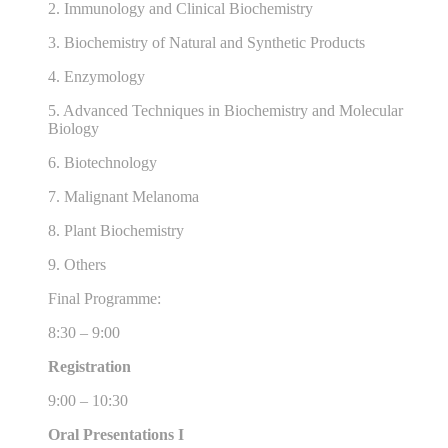
2. Immunology and Clinical Biochemistry
3. Biochemistry of Natural and Synthetic Products
4. Enzymology
5. Advanced Techniques in Biochemistry and Molecular
Biology
6. Biotechnology
7. Malignant Melanoma
8. Plant Biochemistry
9. Others
Final Programme:
8:30 – 9:00
Registration
9:00 – 10:30
Oral Presentations I