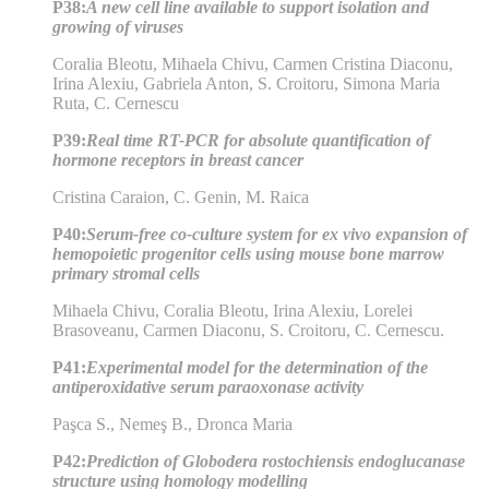
P38:
A new cell line available to support isolation and
growing of viruses
Coralia Bleotu, Mihaela Chivu, Carmen Cristina Diaconu,
Irina Alexiu, Gabriela Anton, S. Croitoru, Simona Maria
Ruta, C. Cernescu
P39:
Real time RT-PCR for absolute quantification of
hormone receptors in breast cancer
Cristina Caraion, C. Genin, M. Raica
P40:
Serum-free co-culture system for ex vivo expansion of
hemopoietic progenitor cells using mouse bone marrow
primary stromal cells
Mihaela Chivu, Coralia Bleotu, Irina Alexiu, Lorelei
Brasoveanu, Carmen Diaconu, S. Croitoru, C. Cernescu.
P41:
Experimental model for the determination of the
antiperoxidative serum paraoxonase activity
Paşca S., Nemeş B., Dronca Maria
P42:
Prediction of Globodera rostochiensis endoglucanase
structure using homology modelling