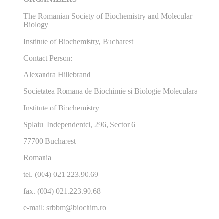
The Romanian Society of Biochemistry and Molecular
Biology
Institute of Biochemistry, Bucharest
Contact Person:
Alexandra Hillebrand
Societatea Romana de Biochimie si Biologie Moleculara
Institute of Biochemistry
Splaiul Independentei, 296, Sector 6
77700 Bucharest
Romania
tel. (004) 021.223.90.69
fax. (004) 021.223.90.68
e-mail: srbbm@biochim.ro