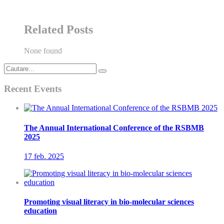
Related Posts
None found
Recent Events
The Annual International Conference of the RSBMB
2025
17 feb.
2025
Promoting visual literacy in bio-molecular sciences
education