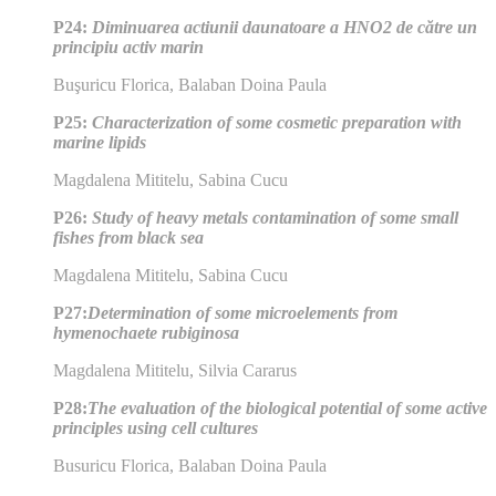
P24:
Diminuarea actiunii daunatoare a HNO2 de către un
principiu activ marin
Buşuricu Florica, Balaban Doina Paula
P25:
Characterization of some cosmetic preparation with
marine lipids
Magdalena Mititelu, Sabina Cucu
P26:
Study of heavy metals contamination of some small
fishes from black sea
Magdalena Mititelu, Sabina Cucu
P27:
Determination of some microelements from
hymenochaete rubiginosa
Magdalena Mititelu, Silvia Cararus
P28:
The evaluation of the biological potential of some active
principles using cell cultures
Busuricu Florica, Balaban Doina Paula