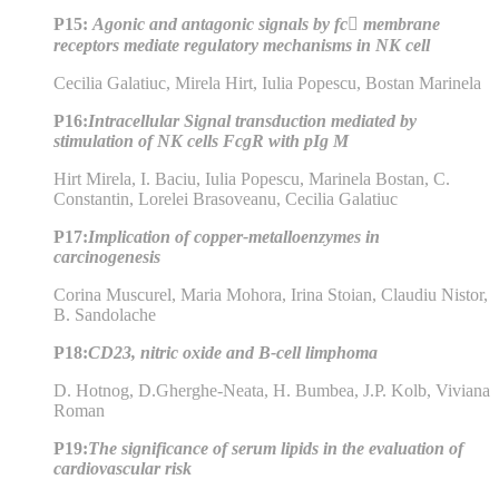
P15:
Agonic and antagonic signals by fc membrane
receptors mediate regulatory mechanisms in NK cell
Cecilia Galatiuc, Mirela Hirt, Iulia Popescu, Bostan Marinela
P16:
Intracellular Signal transduction mediated by
stimulation of NK cells FcgR with pIg M
Hirt Mirela, I. Baciu, Iulia Popescu, Marinela Bostan, C.
Constantin, Lorelei Brasoveanu, Cecilia Galatiuc
P17:
Implication of copper-metalloenzymes in
carcinogenesis
Corina Muscurel, Maria Mohora, Irina Stoian, Claudiu Nistor,
B. Sandolache
P18:
CD23, nitric oxide and B-cell limphoma
D. Hotnog, D.Gherghe-Neata, H. Bumbea, J.P. Kolb, Viviana
Roman
P19:
The significance of serum lipids in the evaluation of
cardiovascular risk