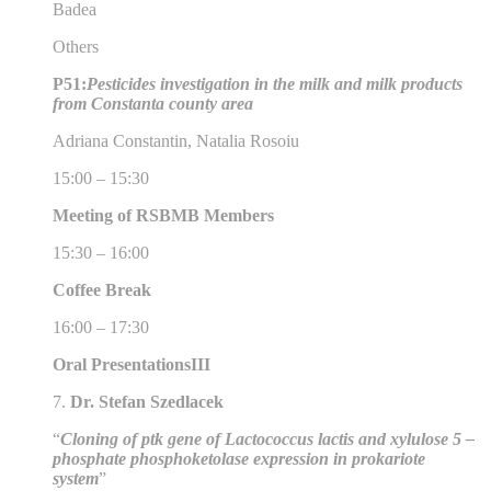
Badea
Others
P51:
Pesticides investigation in the milk and milk products
from Constanta county area
Adriana Constantin, Natalia Rosoiu
15:00 – 15:30
Meeting of RSBMB Members
15:30 – 16:00
Coffee Break
16:00 – 17:30
Oral Presentations
III
7.
Dr. Stefan Szedlacek
“
Cloning of ptk gene of Lactococcus lactis and xylulose 5 –
phosphate phosphoketolase expression in prokariote
system
”