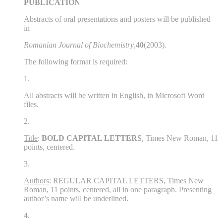
PUBLICATION
Abstracts of oral presentations and posters will be published
in
Romanian Journal of Biochemistry
,
40
(2003).
The following format is required:
1.
All abstracts will be written in English, in Microsoft Word
files.
2.
Title
:
BOLD CAPITAL LETTERS
, Times New Roman, 11
points, centered.
3.
Authors
: REGULAR CAPITAL LETTERS, Times New
Roman, 11 points, centered, all in one paragraph. Presenting
author’s name will be underlined.
4.