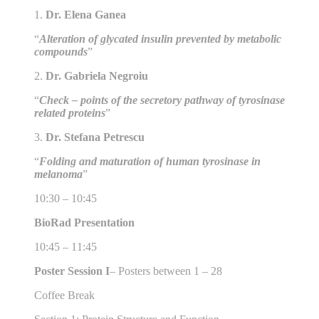
1.
Dr. Elena Ganea
“
Alteration of glycated insulin prevented by metabolic
compounds
”
2.
Dr. Gabriela Negroiu
“
Check – points of the secretory pathway of tyrosinase
related proteins
”
3.
Dr. Stefana Petrescu
“
Folding and maturation of human tyrosinase in
melanoma
”
10:30 – 10:45
BioRad Presentation
10:45 – 11:45
Poster Session I
– Posters between 1 – 28
Coffee Break