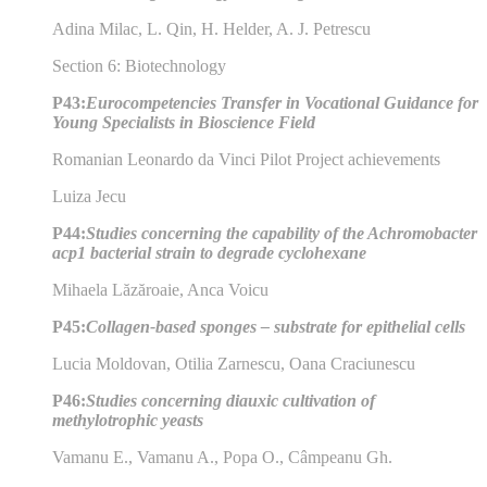
Adina Milac, L. Qin, H. Helder, A. J. Petrescu
Section 6: Biotechnology
P43:
Eurocompetencies Transfer in Vocational Guidance for
Young Specialists in Bioscience Field
Romanian Leonardo da Vinci Pilot Project achievements
Luiza Jecu
P44:
Studies concerning the capability of the Achromobacter
acp1 bacterial strain to degrade cyclohexane
Mihaela Lăzăroaie, Anca Voicu
P45:
Collagen-based sponges – substrate for epithelial cells
Lucia Moldovan, Otilia Zarnescu, Oana Craciunescu
P46:
Studies concerning diauxic cultivation of
methylotrophic yeasts
Vamanu E., Vamanu A., Popa O., Câmpeanu Gh.