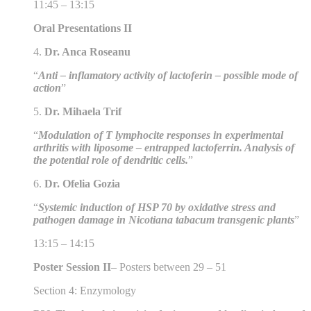
11:45 – 13:15
Oral Presentations II
4.
Dr. Anca Roseanu
“
Anti – inflamatory activity of lactoferin – possible mode of
action
”
5.
Dr. Mihaela Trif
“
Modulation of T lymphocite responses in experimental
arthritis with liposome – entrapped lactoferrin. Analysis of
the potential role of dendritic cells.
”
6.
Dr. Ofelia Gozia
“
Systemic induction of HSP 70 by oxidative stress and
pathogen damage in Nicotiana tabacum transgenic plants
”
13:15 – 14:15
Poster Session II
– Posters between 29 – 51
Section 4: Enzymology