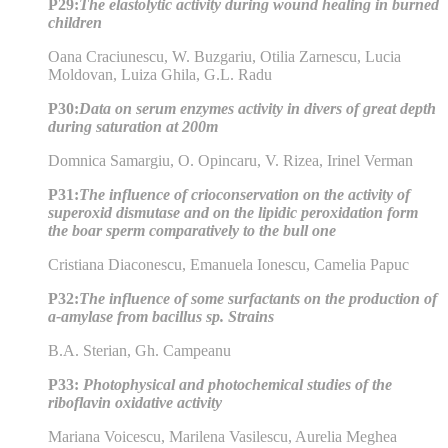
P29:
The elastolytic activity during wound healing in burned
children
Oana Craciunescu, W. Buzgariu, Otilia Zarnescu, Lucia
Moldovan, Luiza Ghila, G.L. Radu
P30:
Data on serum enzymes activity in divers of great depth
during saturation at 200m
Domnica Samargiu, O. Opincaru, V. Rizea, Irinel Verman
P31:
The influence of crioconservation on the activity of
superoxid dismutase and on the lipidic peroxidation form
the boar sperm comparatively to the bull one
Cristiana Diaconescu, Emanuela Ionescu, Camelia Papuc
P32:
The influence of some surfactants on the production of
a-amylase from bacillus sp. Strains
B.A. Sterian, Gh. Campeanu
P33:
Photophysical and photochemical studies of the
riboflavin oxidative activity
Mariana Voicescu, Marilena Vasilescu, Aurelia Meghea