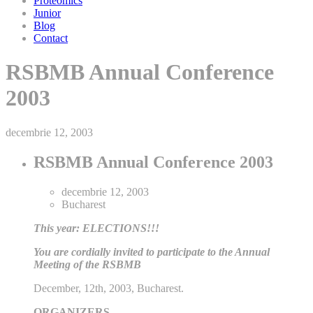
Proteomics
Junior
Blog
Contact
RSBMB Annual Conference
2003
decembrie 12, 2003
RSBMB Annual Conference 2003
decembrie 12, 2003
Bucharest
This year: ELECTIONS!!!
You are cordially invited to participate to the Annual
Meeting of the RSBMB
December, 12th, 2003, Bucharest.
ORGANIZERS