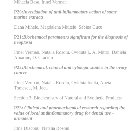
Mihaela Basa, Irinel Verman
P20:
Investigation of anti-inflammatory action of some
marine extracts
Dana Mihele, Magdalena Mititelu, Sabina Cucu
P21:
Biochemical parameters significant for the diagnosis of
neoplasia
Irinel Verman, Natalia Rosoiu, Oviduta I., A. Mitroi, Daniela
Amarine, D. Craciun
P22:
Biochemical, clinical and cytologic studies in the ovary
cancer
Irinel Verman, Natalia Rosoiu, Oviduta Ionita, Aneta
Tomescu, M. Jecu
Section 3: Biochemistry of Natural and Synthetic Products
P23:
Clinical and pharmachemical research regarding the
value of local antiinflammatory drug for dental use –
armadent
Irina Diaconu, Natalia Rosoiu