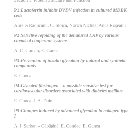
Section 1: Protein Structure and Function
P1:
Lactoferrin inhibits BVDV infection in cultured MDBK
cells
Aurelia Răducanu, C. Stoica, Norica Nichita, Anca Roşeanu
P2:
Selective refolding of the denatured LAP by various
chemical chaperone systems
A. C .Coman, E. Ganea
P3:
Prevention of insulin glycation by natural and synthetic
compounds
E. Ganea
P4:
Glycated fibrinogen – a possible sensitive test for
cardiovascular disorders associated with diabetes mellitus
E. Ganea, J. A. Dain
P5:
Changes induced by advanced glycation in collagen type
I
A. I. Şerban – Căpăţână, E. Condac, E. Ganea