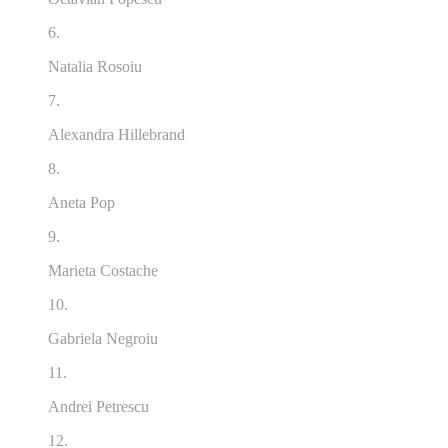
6.
Natalia Rosoiu
7.
Alexandra Hillebrand
8.
Aneta Pop
9.
Marieta Costache
10.
Gabriela Negroiu
11.
Andrei Petrescu
12.