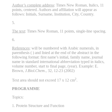
Author’s complete address
: Times New Roman, Italics, 11
points, centered. Authors and affiliation will appear as
follows: Initials, Surname, Institution, City, Country.
5.
The text
: Times New Roman, 11 points, single-line spacing.
6.
References
: will be numbered with Arabic numerals, in
parenthesis ( ) and listed at the end of the abstract in the
following format: first name’s initial, family name, journal
name in standard international abbreviation typed in italics,
volume number, start to final page, (year). Example: E.
Brown,
J.Biol.Chem.
, 32, 12-23 (2002)
2
Text area should not exceed 17 x 12 cm
.
PROGRAMME
Topics:
1. Protein Structure and Function