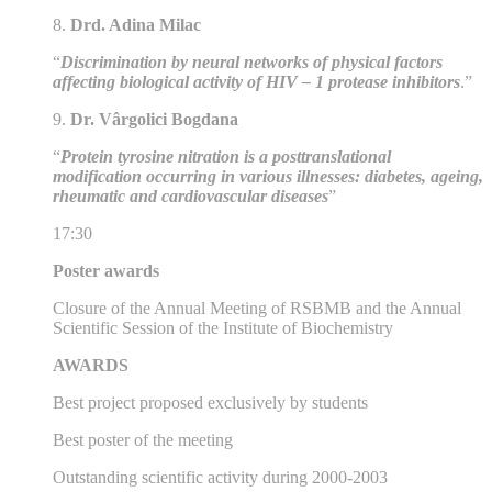
8.
Drd. Adina Milac
“
Discrimination by neural networks of physical factors
affecting biological activity of HIV – 1 protease inhibitors
.”
9.
Dr. Vârgolici Bogdana
“
Protein tyrosine nitration is a posttranslational
modification occurring in various illnesses: diabetes, ageing,
rheumatic and cardiovascular diseases
”
17:30
Poster awards
Closure of the Annual Meeting of RSBMB and the Annual
Scientific Session of the Institute of Biochemistry
AWARDS
Best project proposed exclusively by students
Best poster of the meeting
Outstanding scientific activity during 2000-2003