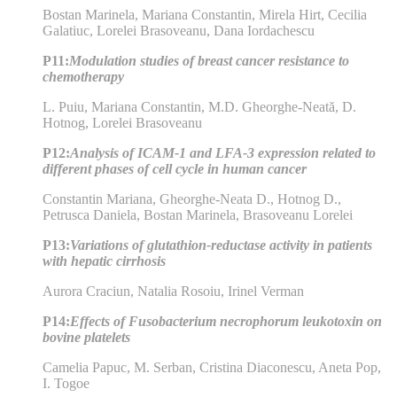
Bostan Marinela, Mariana Constantin, Mirela Hirt, Cecilia
Galatiuc, Lorelei Brasoveanu, Dana Iordachescu
P11:
Modulation studies of breast cancer resistance to
chemotherapy
L. Puiu, Mariana Constantin, M.D. Gheorghe-Neată, D.
Hotnog, Lorelei Brasoveanu
P12:
Analysis of ICAM-1 and LFA-3 expression related to
different phases of cell cycle in human cancer
Constantin Mariana, Gheorghe-Neata D., Hotnog D.,
Petrusca Daniela, Bostan Marinela, Brasoveanu Lorelei
P13:
Variations of glutathion-reductase activity in patients
with hepatic cirrhosis
Aurora Craciun, Natalia Rosoiu, Irinel Verman
P14:
Effects of Fusobacterium necrophorum leukotoxin on
bovine platelets
Camelia Papuc, M. Serban, Cristina Diaconescu, Aneta Pop,
I. Togoe