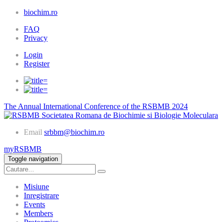
biochim.ro
FAQ
Privacy
Login
Register
The Annual International Conference of the RSBMB 2024
Societatea Romana de Biochimie si Biologie Moleculara
Email
srbbm@biochim.ro
myRSBMB
Toggle navigation
Misiune
Inregistrare
Events
Members