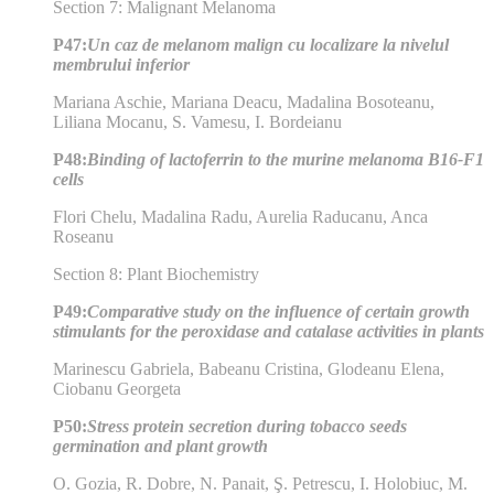
Section 7: Malignant Melanoma
P47:
Un caz de melanom malign cu localizare la nivelul
membrului inferior
Mariana Aschie, Mariana Deacu, Madalina Bosoteanu,
Liliana Mocanu, S. Vamesu, I. Bordeianu
P48:
Binding of lactoferrin to the murine melanoma B16-F1
cells
Flori Chelu, Madalina Radu, Aurelia Raducanu, Anca
Roseanu
Section 8: Plant Biochemistry
P49:
Comparative study on the influence of certain growth
stimulants for the peroxidase and catalase activities in plants
Marinescu Gabriela, Babeanu Cristina, Glodeanu Elena,
Ciobanu Georgeta
P50:
Stress protein secretion during tobacco seeds
germination and plant growth
O. Gozia, R. Dobre, N. Panait, Ş. Petrescu, I. Holobiuc, M.