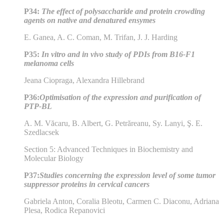
P34:
The effect of polysaccharide and protein crowding
agents on native and denatured ensymes
E. Ganea, A. C. Coman, M. Trifan, J. J. Harding
P35:
In vitro and in vivo study of PDIs from B16-F1
melanoma cells
Jeana Ciopraga, Alexandra Hillebrand
P36:
Optimisation of the expression and purification of
PTP-BL
A. M. Văcaru, B. Albert, G. Petrăreanu, Sy. Lanyi, Ş. E.
Szedlacsek
Section 5: Advanced Techniques in Biochemistry and
Molecular Biology
P37:
Studies concerning the expression level of some tumor
suppressor proteins in cervical cancers
Gabriela Anton, Coralia Bleotu, Carmen C. Diaconu, Adriana
Plesa, Rodica Repanovici